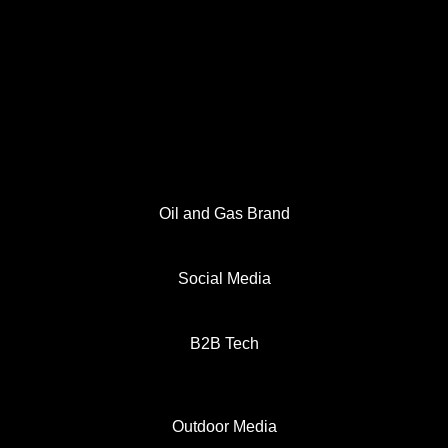
Oil and Gas Brand
Social Media
B2B Tech
Outdoor Media