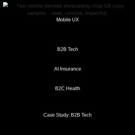
Mobile UX
B2B Tech
AI Insurance
B2C Health
Case Study: B2B Tech