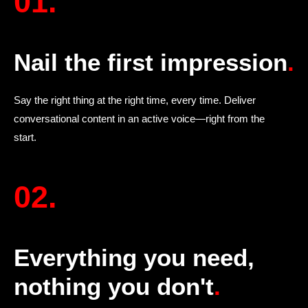
01.
Nail the first impression
.
Say the right thing at the right time, every time. Deliver
conversational content in an active voice—right from the
start.
02.
Everything you need,
nothing you don't
.