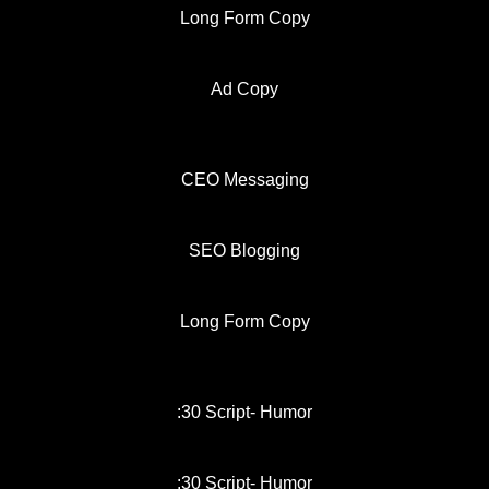
Long Form Copy
Ad Copy
CEO Messaging
SEO Blogging
Long Form Copy
:30 Script- Humor
:30 Script- Humor