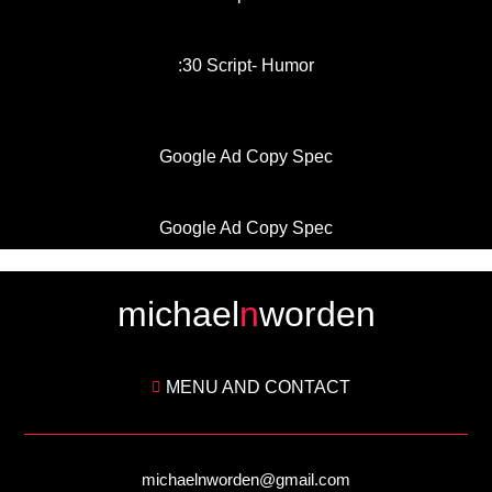
:30 Script- Humor
Google Ad Copy Spec
Google Ad Copy Spec
michael
n
worden
MENU AND CONTACT
michaelnworden@gmail.com