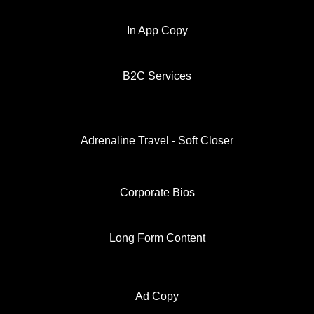
In App Copy
B2C Services
Adrenaline Travel - Soft Closer
Corporate Bios
Long Form Content
Ad Copy