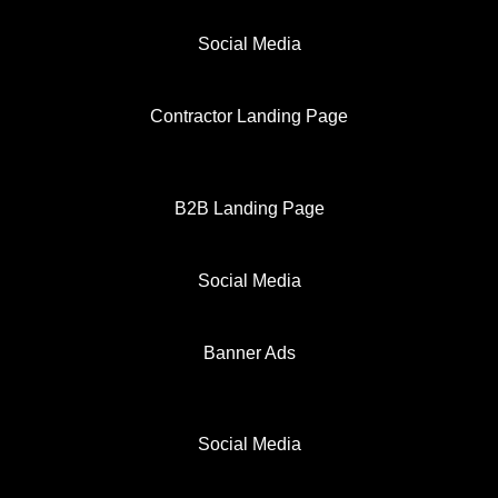
Social Media
Contractor Landing Page
B2B Landing Page
Social Media
Banner Ads
Social Media