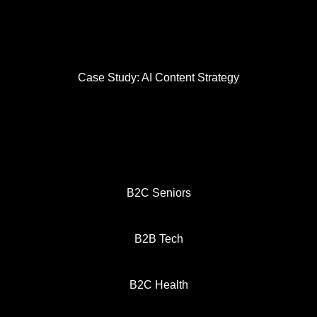
Case Study: AI Content Strategy
B2C Seniors
B2B Tech
B2C Health