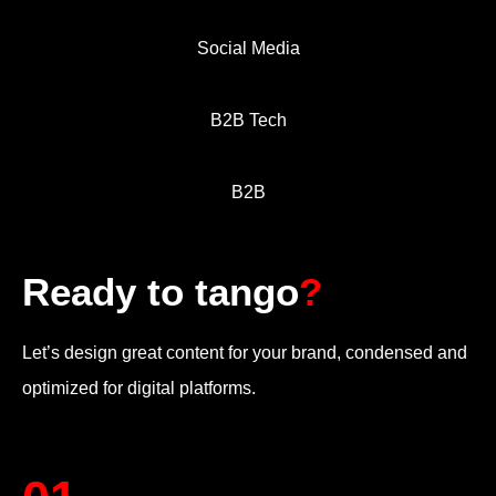
Social Media
B2B Tech
B2B
Ready to tango
?
Let’s design great content for your brand, condensed and
optimized for digital platforms.