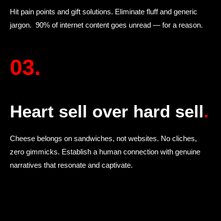
Hit pain points and gift solutions. Eliminate fluff and generic
jargon. 90% of internet content goes unread — for a reason.
03.
Heart sell over hard sell
.
Cheese belongs on sandwiches, not websites. No cliches,
zero gimmicks. Establish a human connection with genuine
narratives that resonate and captivate.