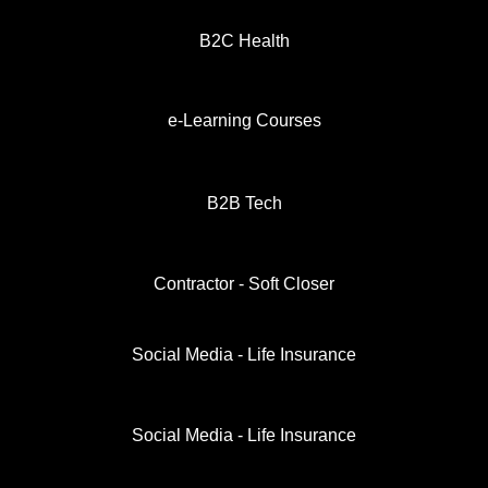
B2C Health
e-Learning Courses
B2B Tech
Contractor - Soft Closer
Social Media - Life Insurance
Social Media - Life Insurance