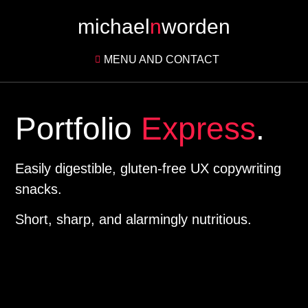
michael
n
worden
MENU AND CONTACT
Portfolio
Express
.
Easily digestible, gluten-free UX copywriting
snacks.
Short, sharp, and alarmingly nutritious.